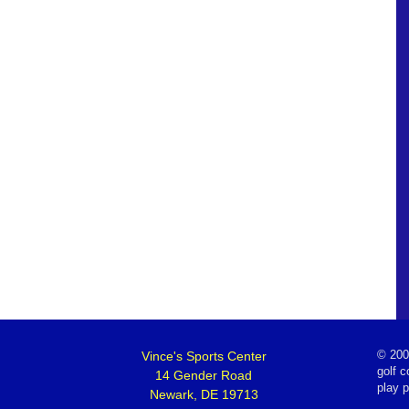
Vince's Sports Center
©
200
golf c
14 Gender Road
play 
Newark, DE 19713