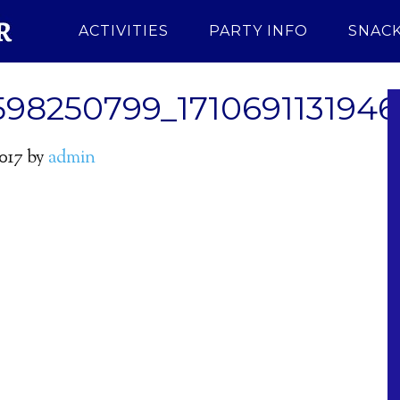
ACTIVITIES
PARTY INFO
SNACK
598250799_171069113194
2017
by
admin