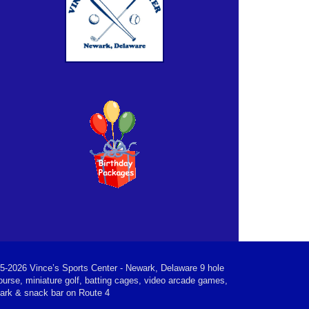
5-2026 Vince’s Sports Center - Newark, Delaware 9 hole
ourse, miniature golf, batting cages, video arcade games,
park & snack bar on Route 4