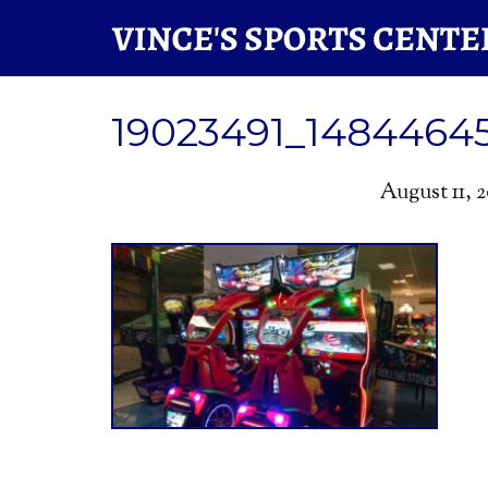
19023491_1484464
August 11, 