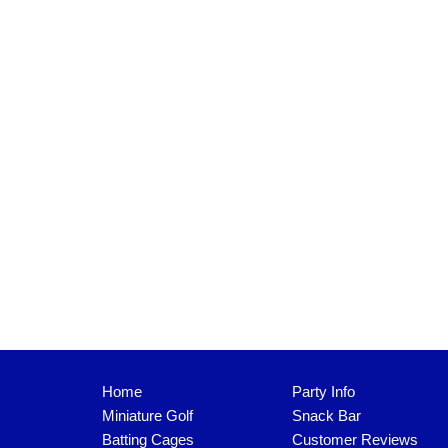
Home
Party Info
Miniature Golf
Snack Bar
Batting Cages
Customer Reviews