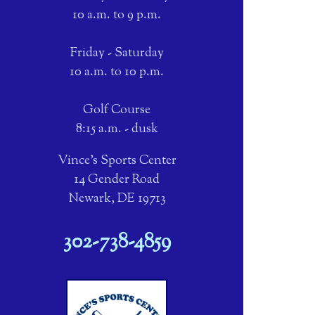
10 a.m. to 9 p.m.
Friday - Saturday
10 a.m. to 10 p.m.
Golf Course
8:15 a.m. - dusk
Vince's Sports Center
14 Gender Road
Newark, DE 19713
302-738-4859