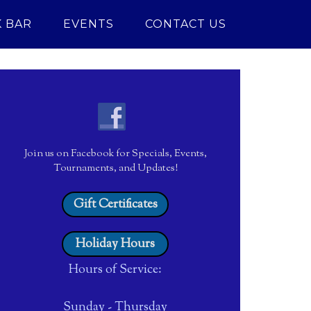
 BAR
EVENTS
CONTACT US
6380684_o
Join us on Facebook for Specials, Events,
Tournaments, and Updates!
Gift Certificates
Holiday Hours
Hours of Service:
Sunday - Thursday