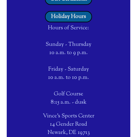
Holiday Hours
Hours of Service:
Sunday - Thursday
10 a.m. to 9 p.m.
Friday - Saturday
10 a.m. to 10 p.m.
Golf Course
8:15 a.m. - dusk
Vince's Sports Center
14 Gender Road
Newark, DE 19713