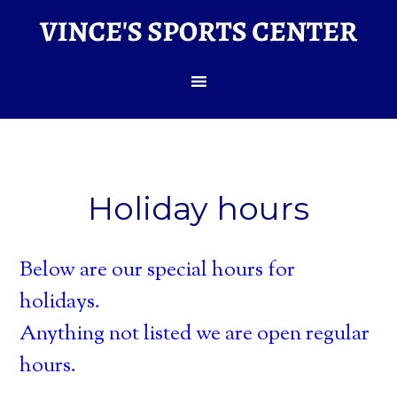
Holiday hours
Below are our special hours for
holidays.
Anything not listed we are open regular
hours.