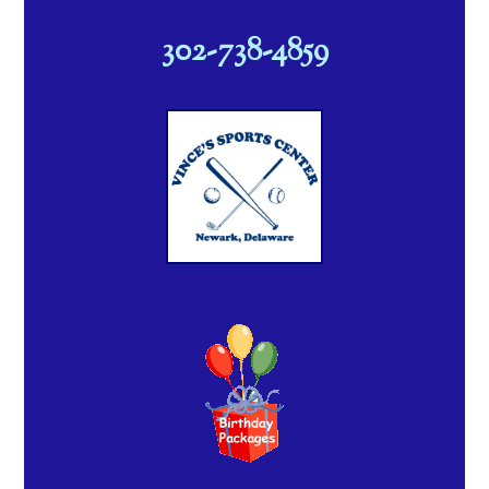
302-738-4859