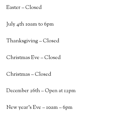
Easter – Closed
July 4th 10am to 6pm
Thanksgiving – Closed
Christmas Eve – Closed
Christmas – Closed
December 26th – Open at 12pm
New year’s Eve – 10am – 6pm