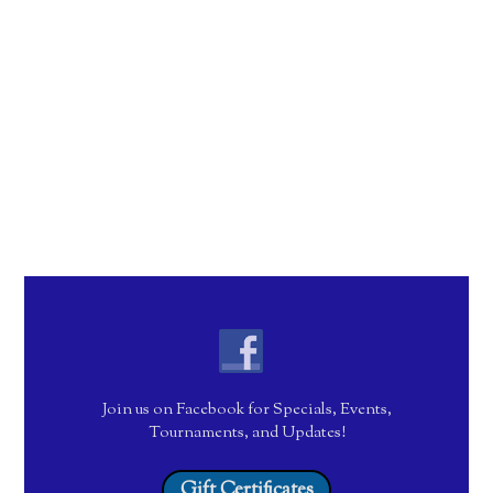
Join us on Facebook for Specials, Events,
Tournaments, and Updates!
Gift Certificates