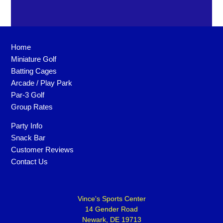
Home
Miniature Golf
Batting Cages
Arcade / Play Park
Par-3 Golf
Group Rates
Party Info
Snack Bar
Customer Reviews
Contact Us
Vince's Sports Center
14 Gender Road
Newark, DE 19713