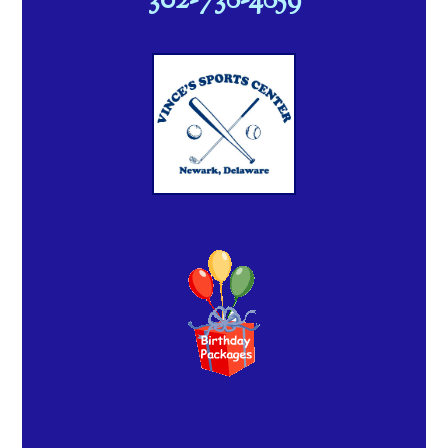
302-738-4859