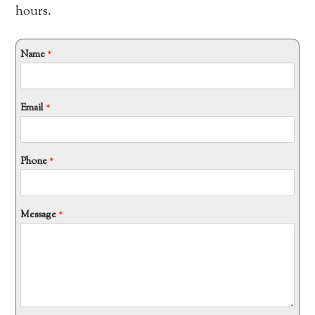
hours.
Name
*
*
Email
*
M
e
s
s
a
g
Phone
*
e
*
Message
*