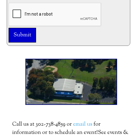
Submit
Alternative:
Call us at 302-738-4859 or
email us
for
information or to schedule an event!See events &