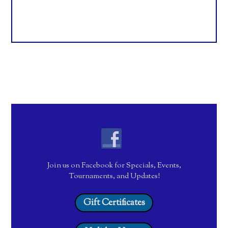
Join us on Facebook for Specials, Events,
Tournaments, and Updates!
Gift Certificates