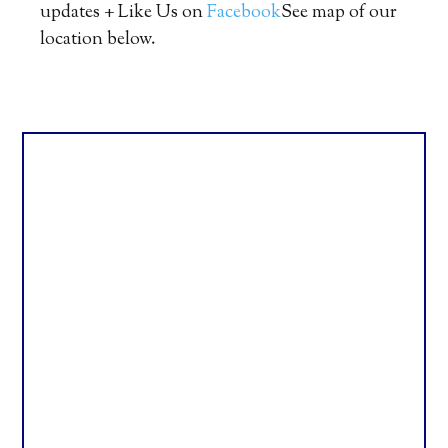
updates + Like Us on
Facebook
See map of our
location below.