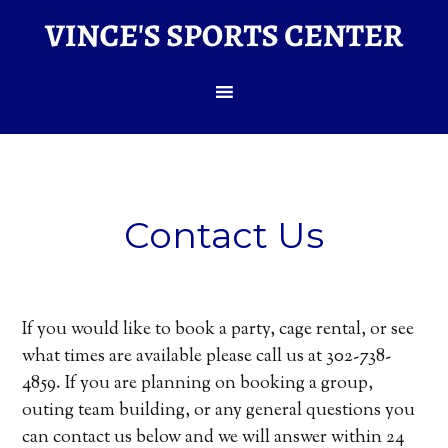
Contact Us
If you would like to book a party, cage rental, or see
what times are available please call us at 302-738-
4859. If you are planning on booking a group,
outing team building, or any general questions you
can contact us below and we will answer within 24