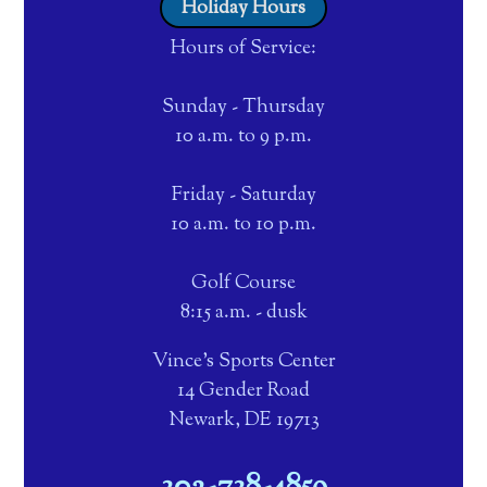
Holiday Hours
Hours of Service:
Sunday - Thursday
10 a.m. to 9 p.m.
Friday - Saturday
10 a.m. to 10 p.m.
Golf Course
8:15 a.m. - dusk
Vince's Sports Center
14 Gender Road
Newark, DE 19713