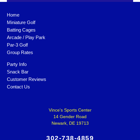
Home
Miniature Golf
Batting Cages
Arcade / Play Park
Par-3 Golf
Group Rates
Party Info
Snack Bar
Customer Reviews
Contact Us
Vince's Sports Center
14 Gender Road
Newark, DE 19713
302-738-4859