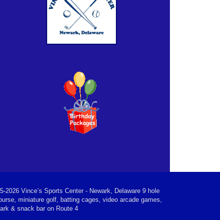
5-2026 Vince’s Sports Center - Newark, Delaware 9 hole
ourse, miniature golf, batting cages, video arcade games,
park & snack bar on Route 4