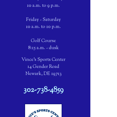
10 a.m. to 9 p.m.
Friday - Saturday
10 a.m. to 10 p.m.
Golf Course
8:15 a.m. - dusk
Vince's Sports Center
14 Gender Road
Newark, DE 19713
302-738-4859