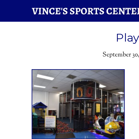
Pla
September 30,