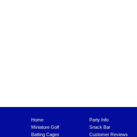
Home
Party Info
Miniature Golf
Snack Bar
Batting Cages
Customer Reviews