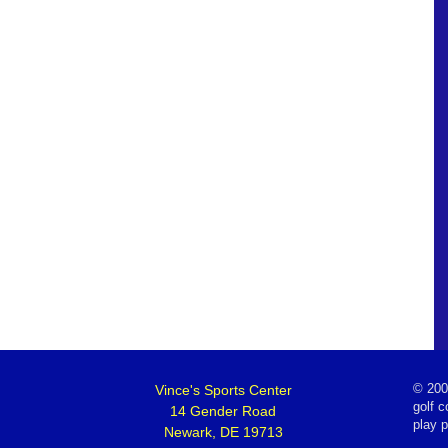
Vince's Sports Center
©
200
golf c
14 Gender Road
play 
Newark, DE 19713