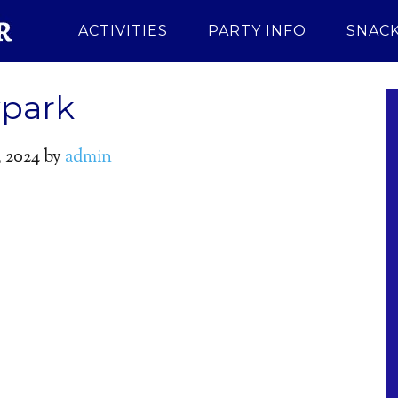
ACTIVITIES
PARTY INFO
SNACK
ypark
 2024
by
admin