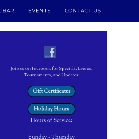
 BAR
EVENTS
CONTACT US
Join us on Facebook for Specials, Events,
Tournaments, and Updates!
Gift Certificates
Holiday Hours
Hours of Service:
Sunday - Thursday