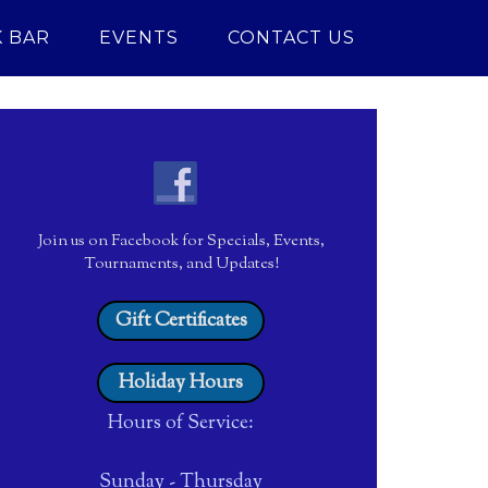
 BAR
EVENTS
CONTACT US
Join us on Facebook for Specials, Events,
Tournaments, and Updates!
Gift Certificates
Holiday Hours
Hours of Service:
Sunday - Thursday