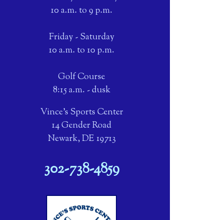
10 a.m. to 9 p.m.
Friday - Saturday
10 a.m. to 10 p.m.
Golf Course
8:15 a.m. - dusk
Vince's Sports Center
14 Gender Road
Newark, DE 19713
302-738-4859