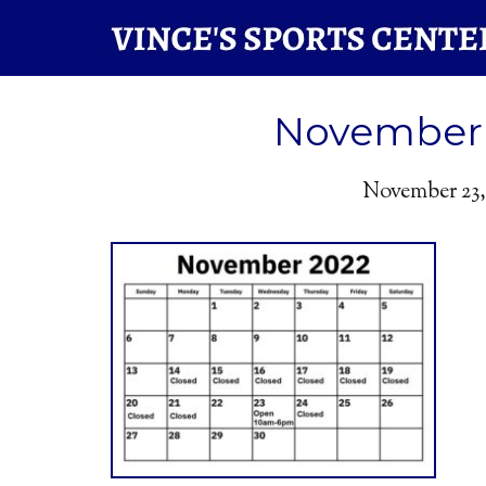
November 
November 23,