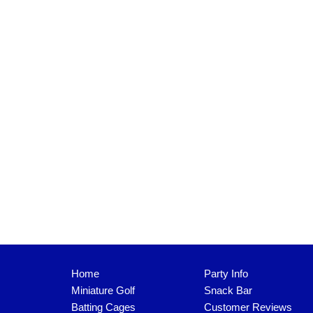
Home
Party Info
Miniature Golf
Snack Bar
Batting Cages
Customer Reviews