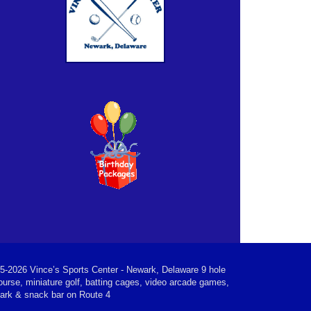
5-2026 Vince’s Sports Center - Newark, Delaware 9 hole
ourse, miniature golf, batting cages, video arcade games,
park & snack bar on Route 4