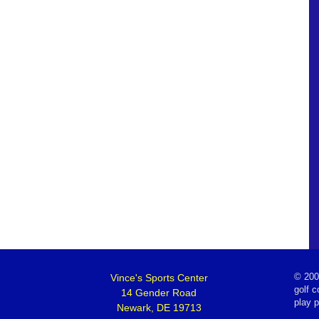
Vince's Sports Center
©
200
golf c
14 Gender Road
play 
Newark, DE 19713