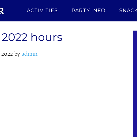
ACTIVITIES
PARTY INFO
SNACK
2022 hours
 2022
by
admin