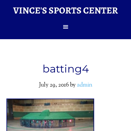
batting4
July 29, 2016
by
admin