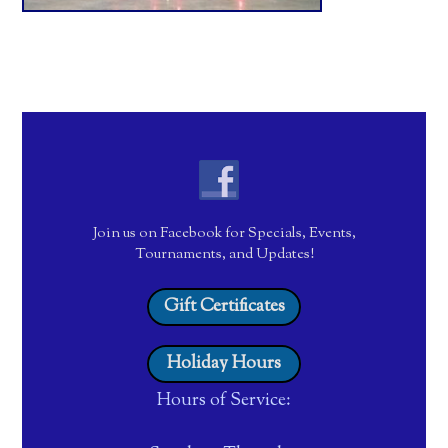
Join us on Facebook for Specials, Events,
Tournaments, and Updates!
Gift Certificates
Holiday Hours
Hours of Service: