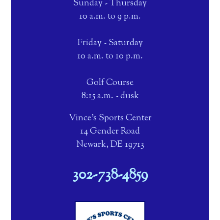
Sunday - Thursday
10 a.m. to 9 p.m.
Friday - Saturday
10 a.m. to 10 p.m.
Golf Course
8:15 a.m. - dusk
Vince's Sports Center
14 Gender Road
Newark, DE 19713
302-738-4859