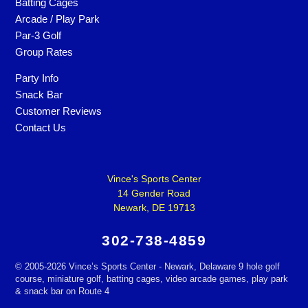
Batting Cages
Arcade / Play Park
Par-3 Golf
Group Rates
Party Info
Snack Bar
Customer Reviews
Contact Us
Vince's Sports Center
14 Gender Road
Newark, DE 19713
302-738-4859
©
2005-2026 Vince’s Sports Center - Newark, Delaware 9 hole golf
course, miniature golf, batting cages, video arcade games, play park
& snack bar on Route 4