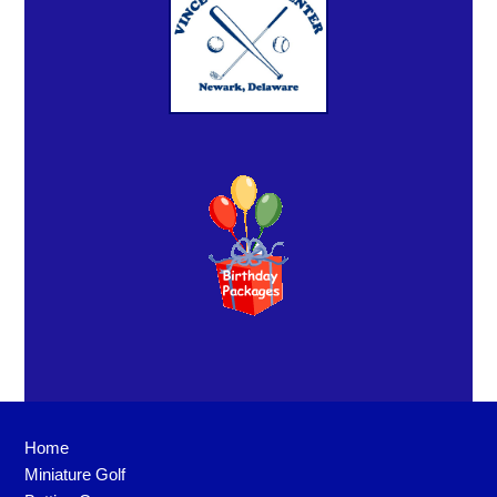
Home
Miniature Golf