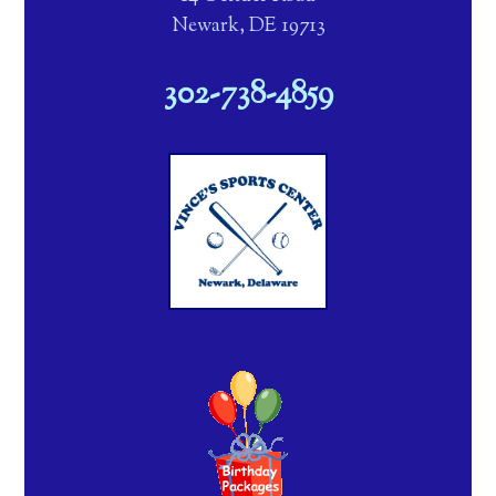
Newark, DE 19713
302-738-4859