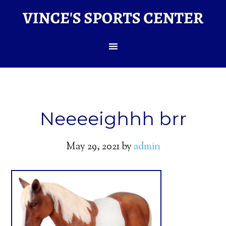
Neeeeighhh brr
May 29, 2021
by
admin