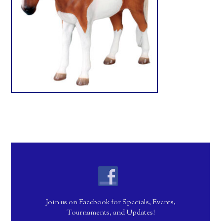
Join us on Facebook for Specials, Events,
Tournaments, and Updates!