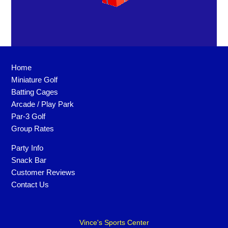
Home
Miniature Golf
Batting Cages
Arcade / Play Park
Par-3 Golf
Group Rates
Party Info
Snack Bar
Customer Reviews
Contact Us
Vince's Sports Center