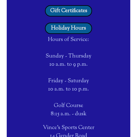
Gift Certificates
Holiday Hours
Hours of Service:
Sunday - Thursday
10 a.m. to 9 p.m.
Friday - Saturday
10 a.m. to 10 p.m.
Golf Course
8:15 a.m. - dusk
Vince's Sports Center
14 Gender Road