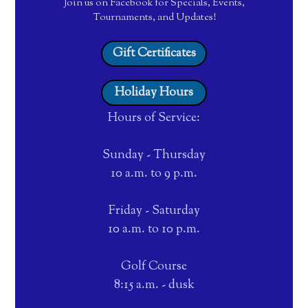
Join us on Facebook for Specials, Events,
Tournaments, and Updates!
Gift Certificates
Holiday Hours
Hours of Service:
Sunday - Thursday
10 a.m. to 9 p.m.
Friday - Saturday
10 a.m. to 10 p.m.
Golf Course
8:15 a.m. - dusk