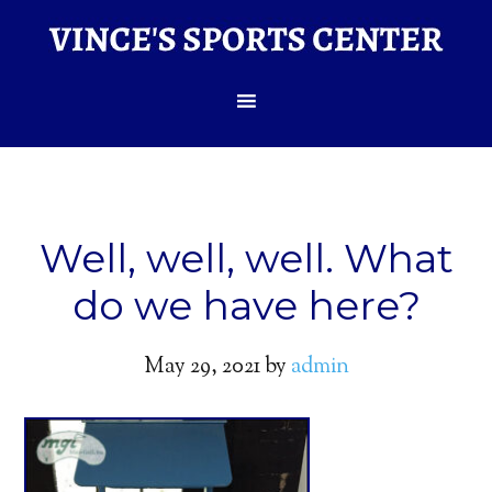
Well, well, well. What
do we have here?
May 29, 2021
by
admin