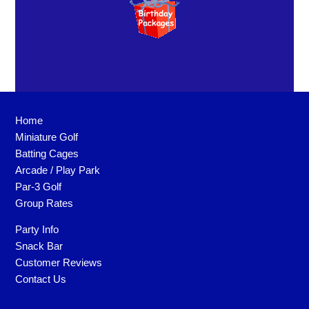
Home
Miniature Golf
Batting Cages
Arcade / Play Park
Par-3 Golf
Group Rates
Party Info
Snack Bar
Customer Reviews
Contact Us