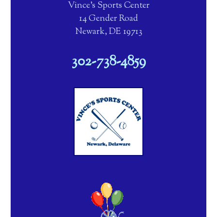
Vince's Sports Center
14 Gender Road
Newark, DE 19713
302-738-4859