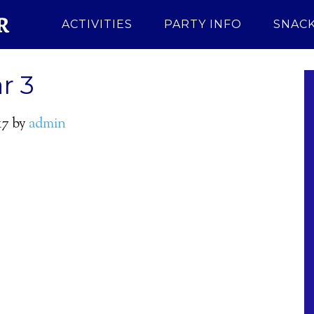
ACTIVITIES
PARTY INFO
SNACK
r 3
17
by
admin