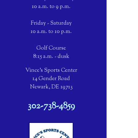
10 a.m. to 9 p.m.
Friday - Saturday
10 a.m. to 10 p.m.
Golf Course
8:15 a.m. - dusk
Vince's Sports Center
14 Gender Road
Newark, DE 19713
302-738-4859