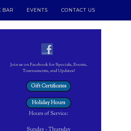
 BAR
EVENTS
CONTACT US
Join us on Facebook for Specials, Events,
Tournaments, and Updates!
Gift Certificates
Holiday Hours
Hours of Service:
Sunday - Thursday