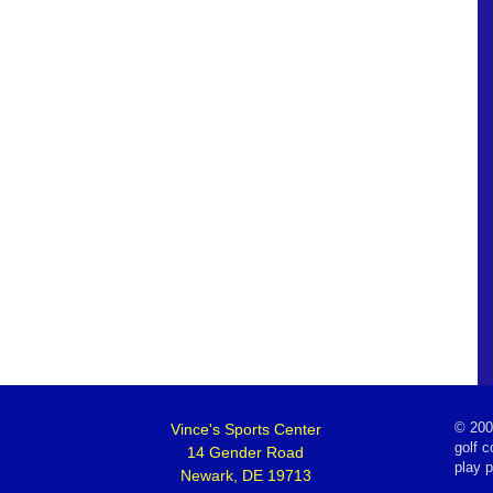
Vince's Sports Center
©
200
golf c
14 Gender Road
play 
Newark, DE 19713