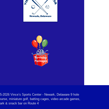
5-2026 Vince’s Sports Center - Newark, Delaware 9 hole
ourse, miniature golf, batting cages, video arcade games,
park & snack bar on Route 4