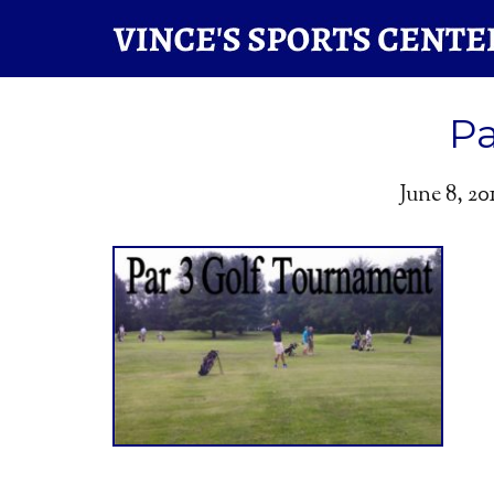
Pa
June 8, 20