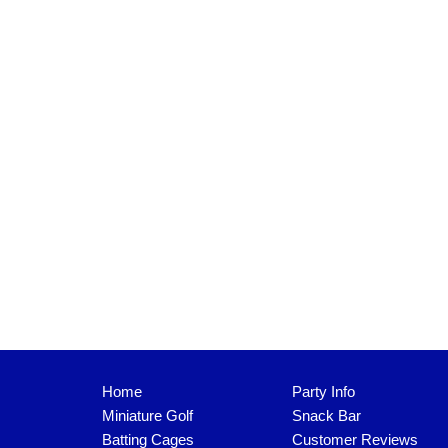
Home
Party Info
Miniature Golf
Snack Bar
Batting Cages
Customer Reviews