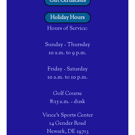
Gift Certificates
Holiday Hours
Hours of Service:
Sunday - Thursday
10 a.m. to 9 p.m.
Friday - Saturday
10 a.m. to 10 p.m.
Golf Course
8:15 a.m. - dusk
Vince's Sports Center
14 Gender Road
Newark, DE 19713