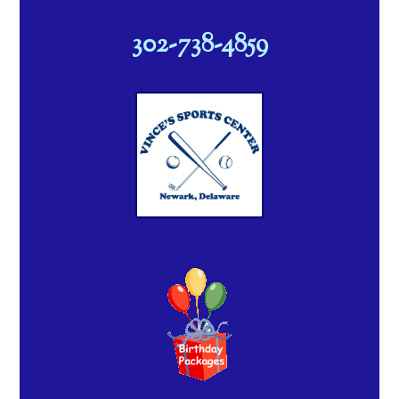
302-738-4859