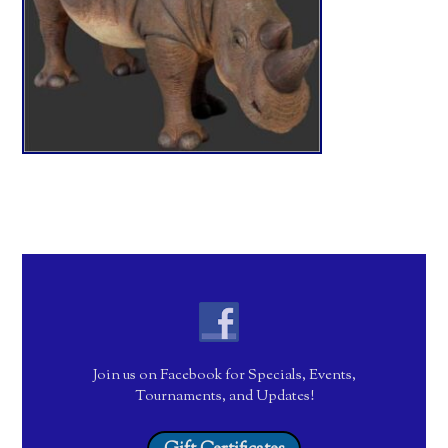
Join us on Facebook for Specials, Events,
Tournaments, and Updates!