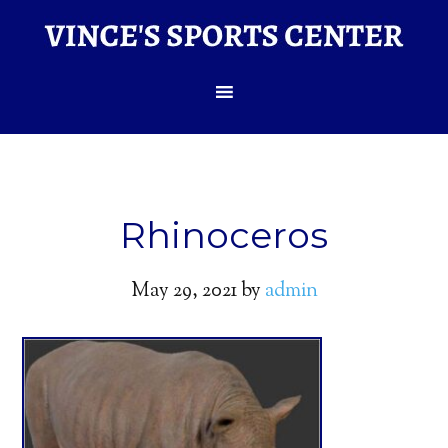
Rhinoceros
May 29, 2021
by
admin