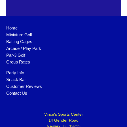
Home
Miniature Golf
Batting Cages
Arcade / Play Park
Par-3 Golf
Group Rates
Party Info
Snack Bar
Customer Reviews
Contact Us
Vince's Sports Center
14 Gender Road
Newark, DE 19713