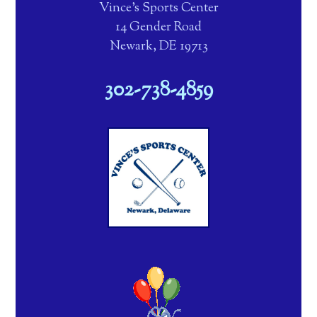
Vince's Sports Center
14 Gender Road
Newark, DE 19713
302-738-4859