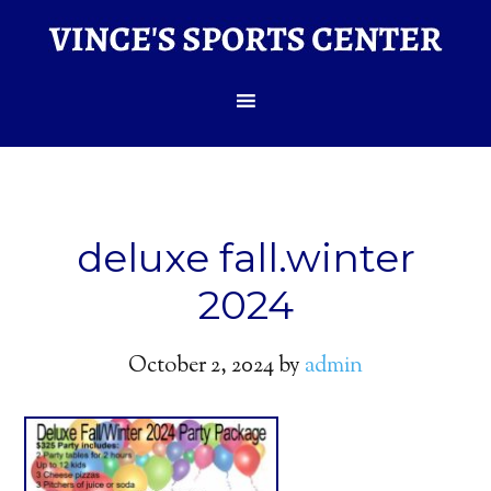
deluxe fall.winter
2024
October 2, 2024
by
admin