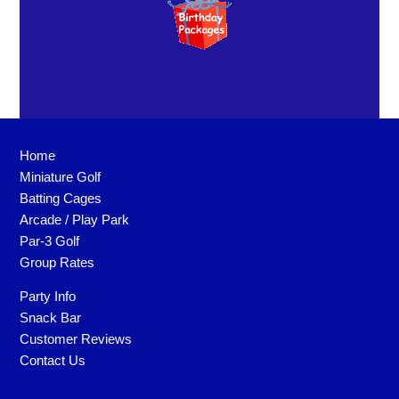
Home
Miniature Golf
Batting Cages
Arcade / Play Park
Par-3 Golf
Group Rates
Party Info
Snack Bar
Customer Reviews
Contact Us