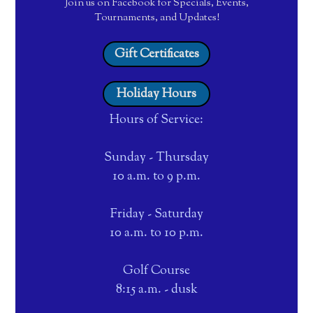
Join us on Facebook for Specials, Events,
Tournaments, and Updates!
Gift Certificates
Holiday Hours
Hours of Service:
Sunday - Thursday
10 a.m. to 9 p.m.
Friday - Saturday
10 a.m. to 10 p.m.
Golf Course
8:15 a.m. - dusk