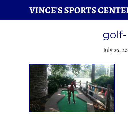
golf
July 29, 20