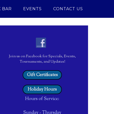
 BAR
EVENTS
CONTACT US
Join us on Facebook for Specials, Events,
Tournaments, and Updates!
Gift Certificates
Holiday Hours
Hours of Service:
Sunday - Thursday