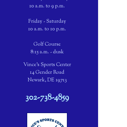
10 a.m. to 9 p.m.
Friday - Saturday
10 a.m. to 10 p.m.
Golf Course
8:15 a.m. - dusk
Vince's Sports Center
14 Gender Road
Newark, DE 19713
302-738-4859