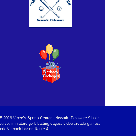
5-2026 Vince’s Sports Center - Newark, Delaware 9 hole
ourse, miniature golf, batting cages, video arcade games,
park & snack bar on Route 4