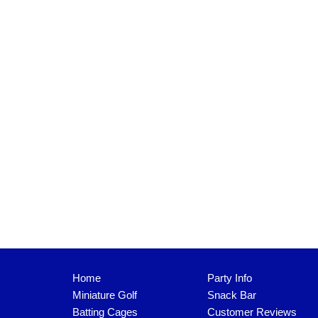
Home
Party Info
Miniature Golf
Snack Bar
Batting Cages
Customer Reviews