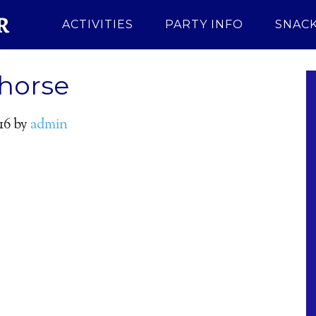
ACTIVITIES
PARTY INFO
SNACK
-horse
16
by
admin