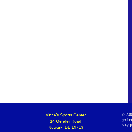
Vince's Sports Center
©
200
golf c
14 Gender Road
play 
Newark, DE 19713