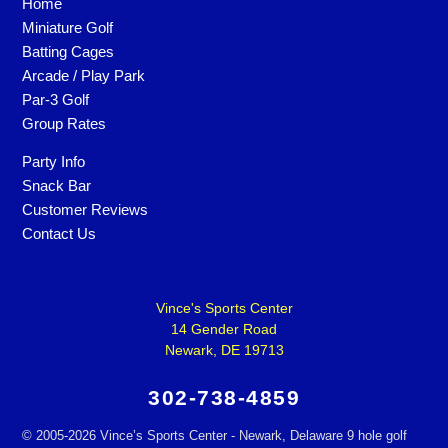
Home
Miniature Golf
Batting Cages
Arcade / Play Park
Par-3 Golf
Group Rates
Party Info
Snack Bar
Customer Reviews
Contact Us
Vince's Sports Center
14 Gender Road
Newark, DE 19713
302-738-4859
©
2005-2026 Vince’s Sports Center - Newark, Delaware 9 hole golf