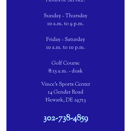
Hours of Service:
Sunday - Thursday
10 a.m. to 9 p.m.
Friday - Saturday
10 a.m. to 10 p.m.
Golf Course
8:15 a.m. - dusk
Vince's Sports Center
14 Gender Road
Newark, DE 19713
302-738-4859