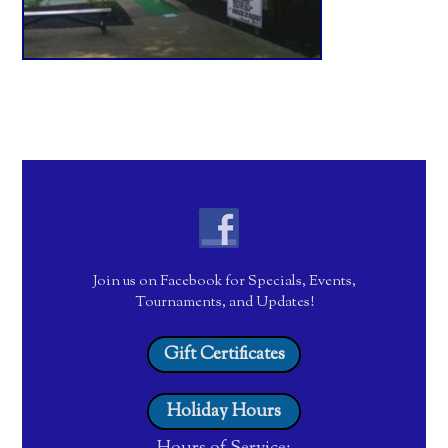
Join us on Facebook for Specials, Events,
Tournaments, and Updates!
Gift Certificates
Holiday Hours