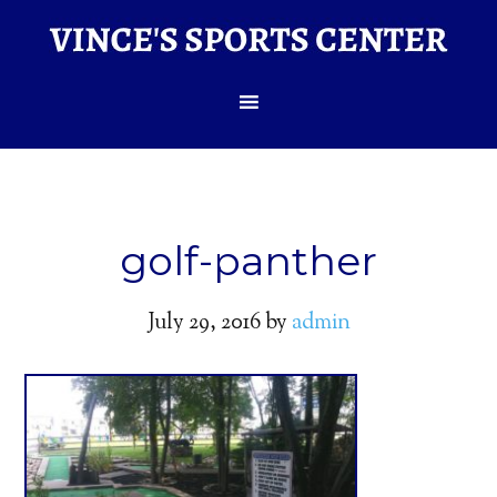
golf-panther
July 29, 2016
by
admin