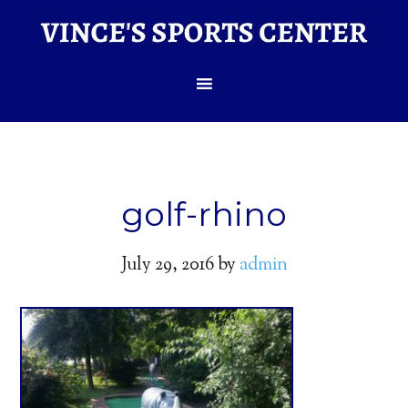
golf-rhino
July 29, 2016
by
admin