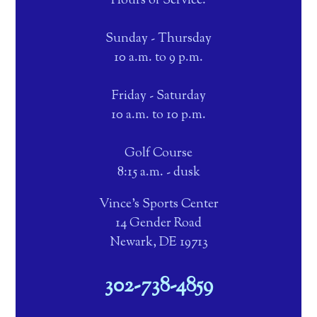
Hours of Service:
Sunday - Thursday
10 a.m. to 9 p.m.
Friday - Saturday
10 a.m. to 10 p.m.
Golf Course
8:15 a.m. - dusk
Vince's Sports Center
14 Gender Road
Newark, DE 19713
302-738-4859