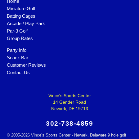
Home
Miniature Golf
Batting Cages
Arcade / Play Park
Par-3 Golf
Group Rates
Party Info
Snack Bar
Customer Reviews
Contact Us
Vince's Sports Center
14 Gender Road
Newark, DE 19713
302-738-4859
©
2005-2026 Vince’s Sports Center - Newark, Delaware 9 hole golf