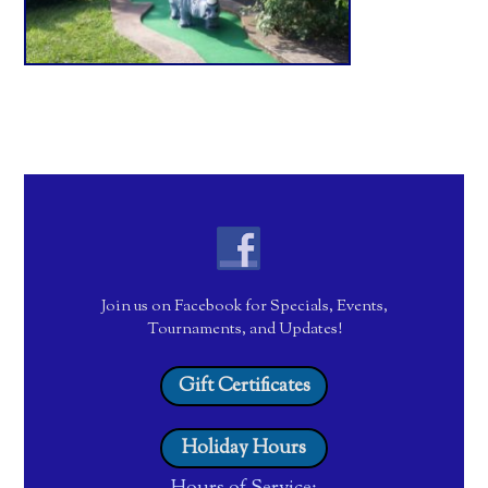
Join us on Facebook for Specials, Events,
Tournaments, and Updates!
Gift Certificates
Holiday Hours