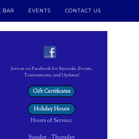
 BAR
EVENTS
CONTACT US
Join us on Facebook for Specials, Events,
Tournaments, and Updates!
Gift Certificates
Holiday Hours
Hours of Service:
Sunday - Thursday