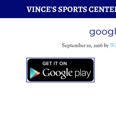
googl
September 10, 2016
by
We