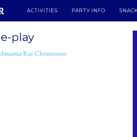
ACTIVITIES
PARTY INFO
SNACK
e-play
bmaster Ray Christensen