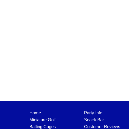
Home
Party Info
Miniature Golf
Snack Bar
Batting Cages
Customer Reviews