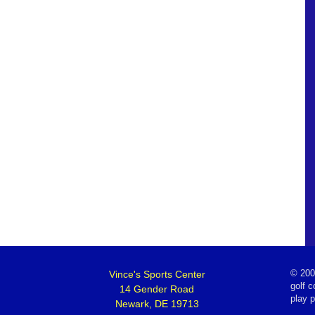
Vince's Sports Center
©
200
golf c
14 Gender Road
play 
Newark, DE 19713