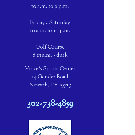
10 a.m. to 9 p.m.
Friday - Saturday
10 a.m. to 10 p.m.
Golf Course
8:15 a.m. - dusk
Vince's Sports Center
14 Gender Road
Newark, DE 19713
302-738-4859