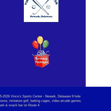
5-2026 Vince’s Sports Center - Newark, Delaware 9 hole
ourse, miniature golf, batting cages, video arcade games,
park & snack bar on Route 4