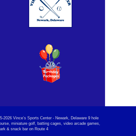
5-2026 Vince’s Sports Center - Newark, Delaware 9 hole
ourse, miniature golf, batting cages, video arcade games,
park & snack bar on Route 4