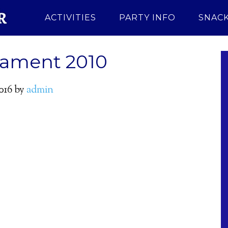
ACTIVITIES
PARTY INFO
SNACK
nament 2010
016
by
admin