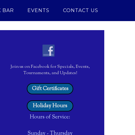
 BAR
EVENTS
CONTACT US
Join us on Facebook for Specials, Events,
Tournaments, and Updates!
Gift Certificates
Holiday Hours
Hours of Service:
Sunday - Thursday