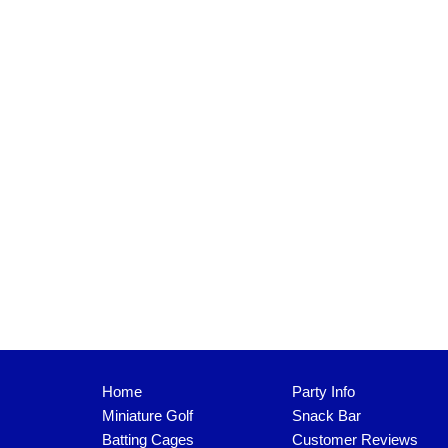
Home
Party Info
Miniature Golf
Snack Bar
Batting Cages
Customer Reviews