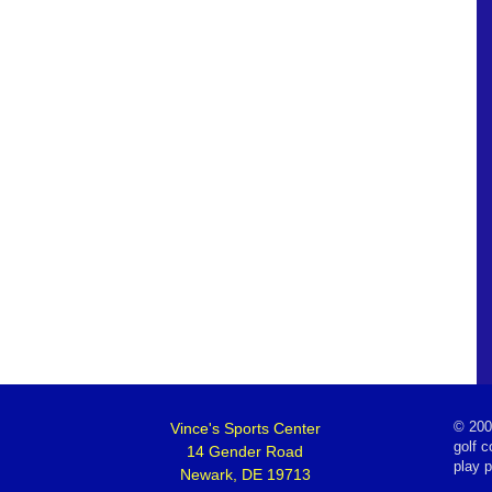
Vince's Sports Center
©
200
golf c
14 Gender Road
play 
Newark, DE 19713