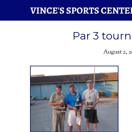
Par 3 tour
August 2, 2