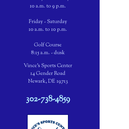
10 a.m. to 9 p.m.
Friday - Saturday
10 a.m. to 10 p.m.
Golf Course
8:15 a.m. - dusk
Vince's Sports Center
14 Gender Road
Newark, DE 19713
302-738-4859