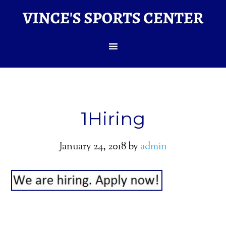
1Hiring
January 24, 2018
by
admin