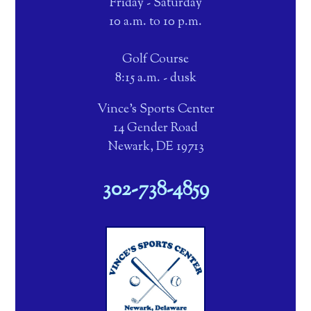
Friday - Saturday
10 a.m. to 10 p.m.
Golf Course
8:15 a.m. - dusk
Vince's Sports Center
14 Gender Road
Newark, DE 19713
302-738-4859