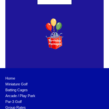
Home
Miniature Golf
Batting Cages
Arcade / Play Park
Par-3 Golf
Group Rates