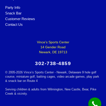
Party Info
Snack Bar
Customer Reviews
Contact Us
Vince's Sports Center
14 Gender Road
Newark, DE 19713
302-738-4859
©
2005-2026 Vince’s Sports Center - Newark, Delaware 9 hole golf
course, miniature golf, batting cages, video arcade games, play park
& snack bar on Route 4
Serving children & adults from Wilmington, New Castle, Bear, Pike
Creek & vicinity.