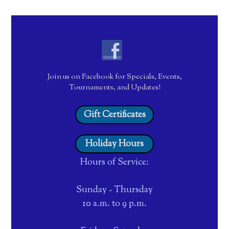
Join us on Facebook for Specials, Events,
Tournaments, and Updates!
Gift Certificates
Holiday Hours
Hours of Service:
Sunday - Thursday
10 a.m. to 9 p.m.